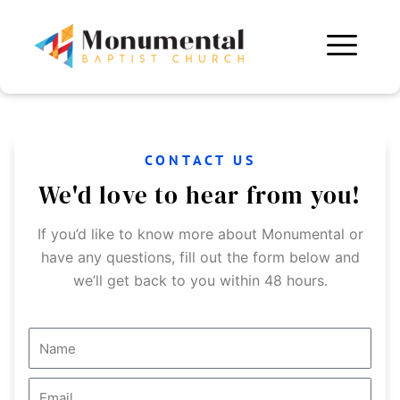
Skip
to
content
CONTACT US
We'd love to hear from you!
If you’d like to know more about Monumental or
have any questions, fill out the form below and
we’ll get back to you within 48 hours.
N
a
m
E