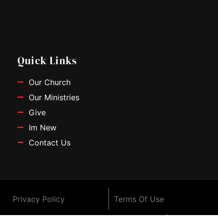
c
u
s
e
t
t
b
u
a
o
b
g
o
e
r
Quick Links
k
a
m
Our Church
Our Ministries
Give
Im New
Contact Us
Privacy Policy
Terms Of Use