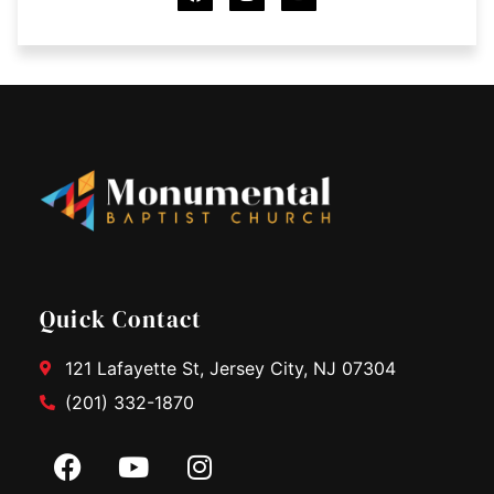
c
s
u
e
t
t
b
a
u
o
g
b
o
r
e
k
a
m
Quick Contact
121 Lafayette St, Jersey City, NJ 07304
(201) 332-1870
F
Y
I
a
o
n