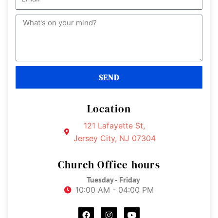
e
m
a
M
i
e
l
s
s
a
SEND
g
e
Location
121 Lafayette St,
Jersey City, NJ 07304
Church Office hours
Tuesday - Friday
10:00 AM - 04:00 PM
F
I
Y
a
n
o